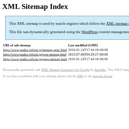
XML Sitemap Index
This XML sitemap is used by search engines which follow the
XML sitemap 
This file was dynamically generated using the
WordPress
content managemen
URL of sub-sitemap
Last modified (GMT)
https://www.jutaku-reform.jp/sitemap-misc.html
2016-01-24T17:44:18+00:00
https://www.jutaku-reform.jp/post-sitemap.html
2015-07-06T04:29:27+00:00
https://www.jutaku-reform.jp/page-sitemap.html
2016-01-24T17:44:18+00:00
Dynamically generated with
XML Sitemap Generator for Google
by
Auctollo
. This XSLT templ
If you have problems with your sitemap please visit the
FAQ
or the
support forum
.