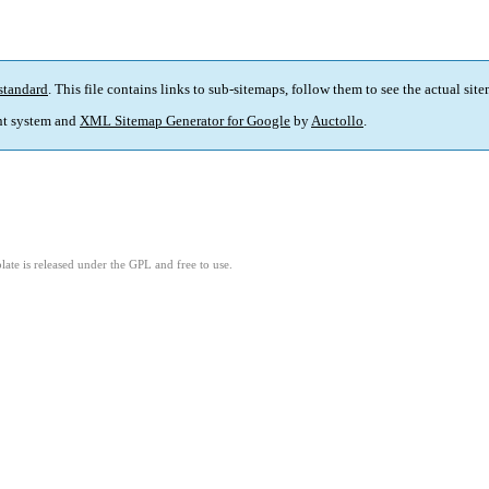
standard
. This file contains links to sub-sitemaps, follow them to see the actual sit
t system and
XML Sitemap Generator for Google
by
Auctollo
.
ate is released under the GPL and free to use.